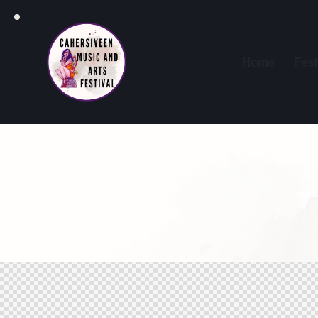
Home
Fest