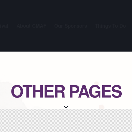
ival
About CMAF
Our Sponsors
Things To Do
OTHER PAGES