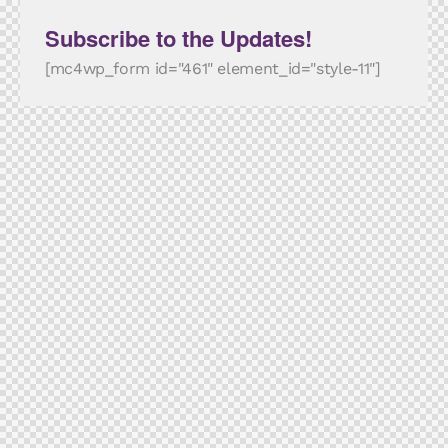
Subscribe to the Updates!
[mc4wp_form id="461" element_id="style-11"]