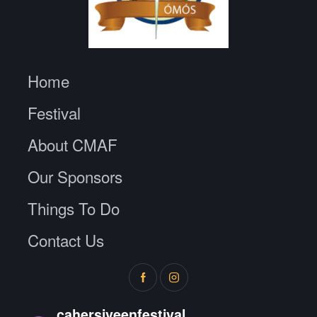
Home
Festival
About CMAF
Our Sponsors
Things To Do
Contact Us
cahersiveenfestival