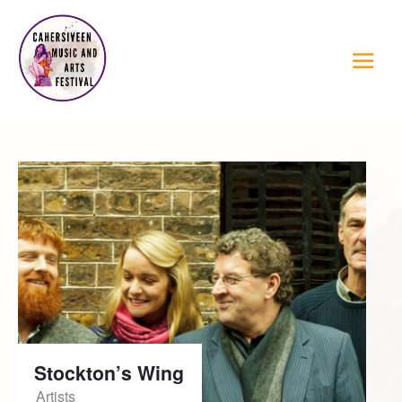
Stockton’s Wing
Artists