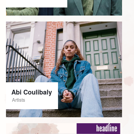
Abi Coulibaly
Artists