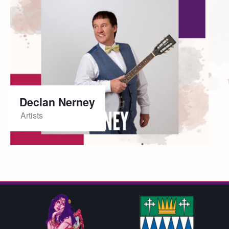
Declan Nerney
Artists