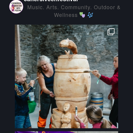
Music. Arts. Community. Outdoor &
Wellness